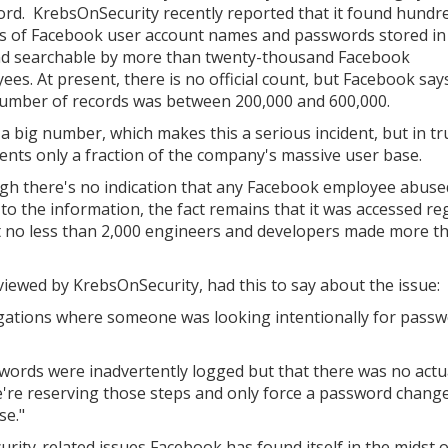
rd. KrebsOnSecurity recently reported that it found hundr
ns of Facebook user account names and passwords stored in
nd searchable by more than twenty-thousand Facebook
ees. At present, there is no official count, but Facebook say
number of records was between 200,000 and 600,000.
a big number, which makes this a serious incident, but in tru
ents only a fraction of the company's massive user base.
gh there's no indication that any Facebook employee abuse
 to the information, the fact remains that it was accessed re
at no less than 2,000 engineers and developers made more t
iewed by KrebsOnSecurity, had this to say about the issue:
tigations where someone was looking intentionally for passw
swords were inadvertently logged but that there was no actua
're reserving those steps and only force a password change
se."
curity-related issues Facebook has found itself in the midst o