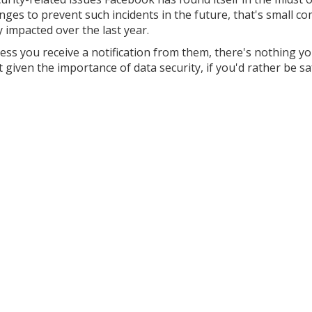
ges to prevent such incidents in the future, that's small co
y impacted over the last year.
less you receive a notification from them, there's nothing y
given the importance of data security, if you'd rather be s