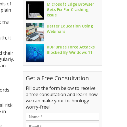
eds of
Microsoft Edge Browser
 plain
Gets Fix For Crashing
Issue
s the
Better Education Using
Webinars
th, it
RDP Brute Force Attacks
Blocked By Windows 11
d their
gularly.
han
Get a Free Consultation
Fill out the form below to receive
ords,
a free consultation and learn how
we can make your technology
l risk
worry-free!
 in
Name
*
Email
*
f.