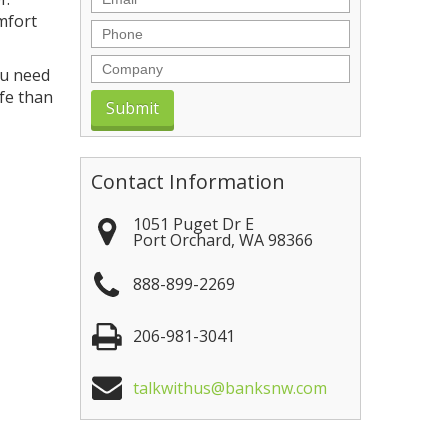
mfort
Phone
Company
ou need
afe than
Contact Information
1051 Puget Dr E
Port Orchard
,
WA
98366
888-899-2269
206-981-3041
talkwithus@banksnw.com