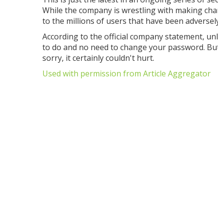
While the company is wrestling with making chan
to the millions of users that have been adversel
According to the official company statement, un
to do and no need to change your password. But 
sorry, it certainly couldn't hurt.
Used with permission from Article Aggregator