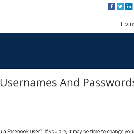
Hom
k Usernames And Password
u a Facebook user? If you are, it may be time to change you