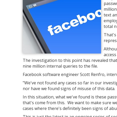
passwo
millio
text a
employ
total 
That's 
repres
Althou
access
The investigation to this point has revealed th
nine million internal queries to the file.
Facebook software engineer Scott Renfro, interv
"We've not found any cases so far in our inves
nor have we found signs of misuse of this data.
In this situation, what we've found is these pas
that's come from this. We want to make sure we
cases where there's definitely been signs of abu
This is just the latest in an ongoing series of se