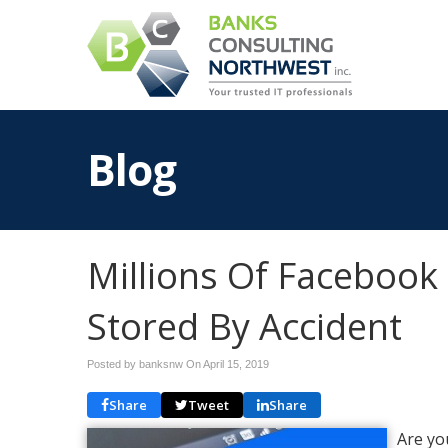
Blog
Millions Of Faceboo
Stored By Accident
Posted by banksnw On
April 15, 2019
Share
Tweet
Share
Are yo