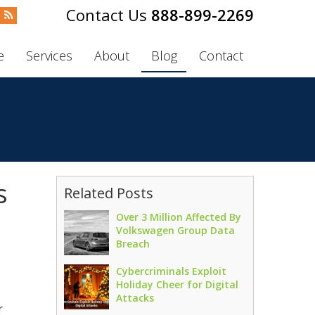
888-899-2269
e
Services
About
Blog
Contact
s
Related Posts
Over 3 Million Affected By
Volkswagen Group Data
Breach
Cybercriminals Exploit
Holiday Cheer for Digital
Attacks
r