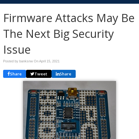
Firmware Attacks May Be
The Next Big Security
Issue
Posted by banksnw On
April 15, 2021
Share
Tweet
Share