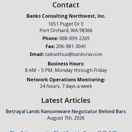
Contact
Banks Consulting Northwest, Inc.
1051 Puget Dr E
Port Orchard
,
WA
98366
Phone:
888-899-2269
Fax:
206-981-3041
Email:
talkwithus@banksnw.com
Business Hours:
8 AM – 5 PM, Monday through Friday
Network Operations Monitoring:
24 hours, 7 days a week
Latest Articles
Betrayal Lands Ransomware Negotiator Behind Bars
August 7th, 2026