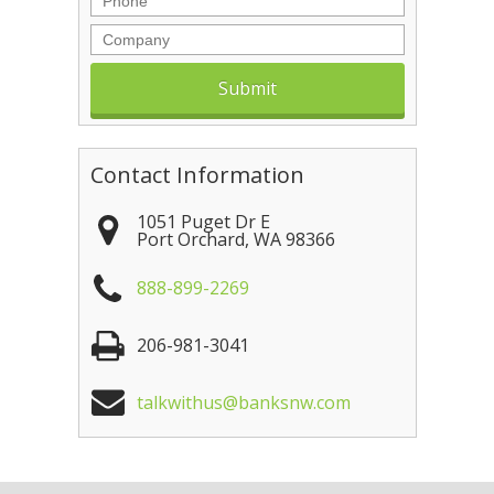
Company
Contact Information
1051 Puget Dr E
Port Orchard
,
WA
98366
888-899-2269
206-981-3041
talkwithus@banksnw.com