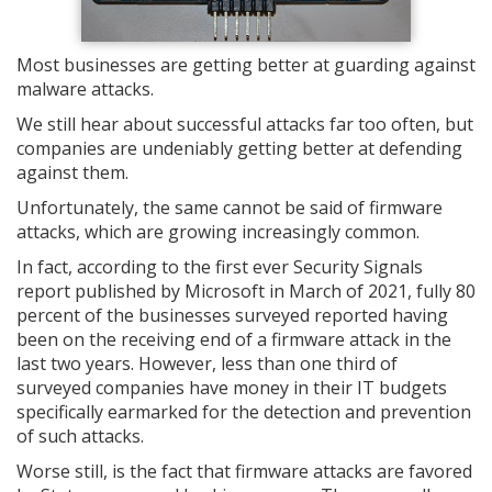
Most businesses are getting better at guarding against
malware attacks.
We still hear about successful attacks far too often, but
companies are undeniably getting better at defending
against them.
Unfortunately, the same cannot be said of firmware
attacks, which are growing increasingly common.
In fact, according to the first ever Security Signals
report published by Microsoft in March of 2021, fully 80
percent of the businesses surveyed reported having
been on the receiving end of a firmware attack in the
last two years. However, less than one third of
surveyed companies have money in their IT budgets
specifically earmarked for the detection and prevention
of such attacks.
Worse still, is the fact that firmware attacks are favored