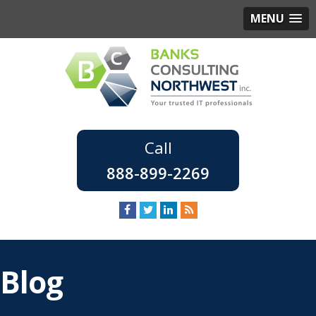
MENU
888-899-2269
Blog