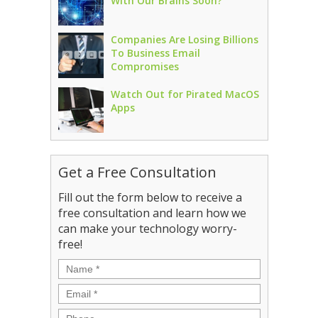
With Our Brains Soon?
Companies Are Losing Billions
To Business Email
Compromises
Watch Out for Pirated MacOS
Apps
Get a Free Consultation
Fill out the form below to receive a
free consultation and learn how we
can make your technology worry-
free!
Name
*
Email
*
Phone