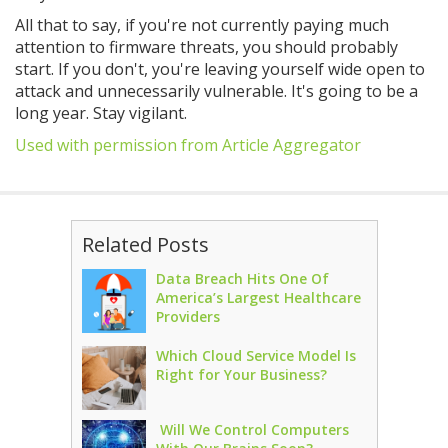
All that to say, if you're not currently paying much
attention to firmware threats, you should probably
start. If you don't, you're leaving yourself wide open to
attack and unnecessarily vulnerable. It's going to be a
long year. Stay vigilant.
Used with permission from Article Aggregator
Related Posts
Data Breach Hits One Of
America’s Largest Healthcare
Providers
Which Cloud Service Model Is
Right for Your Business?
Will We Control Computers