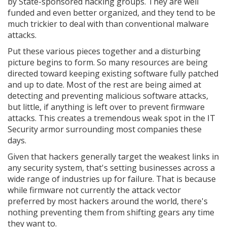
by State-sponsored hacking groups. They are well
funded and even better organized, and they tend to be
much trickier to deal with than conventional malware
attacks.
Put these various pieces together and a disturbing
picture begins to form. So many resources are being
directed toward keeping existing software fully patched
and up to date. Most of the rest are being aimed at
detecting and preventing malicious software attacks,
but little, if anything is left over to prevent firmware
attacks. This creates a tremendous weak spot in the IT
Security armor surrounding most companies these
days.
Given that hackers generally target the weakest links in
any security system, that's setting businesses across a
wide range of industries up for failure. That is because
while firmware not currently the attack vector
preferred by most hackers around the world, there's
nothing preventing them from shifting gears any time
they want to.