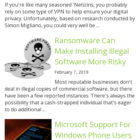
If you're like many seasoned 'Netizins, you probably
rely on some type of VPN to help ensure your digital
privacy. Unfortunately, based on research conducted by
Simon Migliano, you could very well be ...
Ransomware Can
Make Installing Illegal
Software More Risky
February 7, 2019
Most reputable businesses don't
deal in illegal copies of commercial software, but there
have been a few reported instances. There's always the
possibility that a cash-strapped individual that's eager
to do additional ...
Microsoft Support For
Windows Phone Users