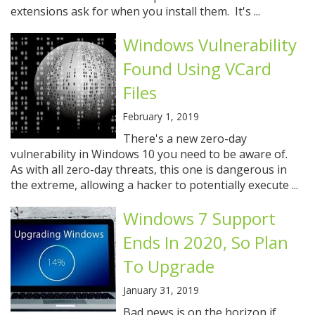
extensions ask for when you install them. It's ...
Windows Vulnerability
Found Using VCard
Files
February 1, 2019
There's a new zero-day
vulnerability in Windows 10 you need to be aware of.
As with all zero-day threats, this one is dangerous in
the extreme, allowing a hacker to potentially execute ...
Windows 7 Support
Ends In 2020, So Plan
To Upgrade
January 31, 2019
Bad news is on the horizon if