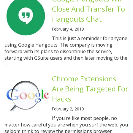
Close And Transfer To
Hangouts Chat
February 4, 2019
This is just a reminder for anyone
using Google Hangouts. The company is moving
forward with its plans to discontinue the service,
starting with GSuite users and then later moving to the
...
Chrome Extensions
Are Being Targeted For
Hacks
February 2, 2019
If you're like most people, no
matter how careful you are when you surf the web, you
seldom think to review the permissions browser