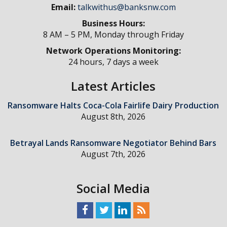
Email:
talkwithus@banksnw.com
Business Hours:
8 AM – 5 PM, Monday through Friday
Network Operations Monitoring:
24 hours, 7 days a week
Latest Articles
Ransomware Halts Coca-Cola Fairlife Dairy Production
August 8th, 2026
Betrayal Lands Ransomware Negotiator Behind Bars
August 7th, 2026
Social Media