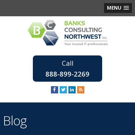
MENU
888-899-2269
Blog