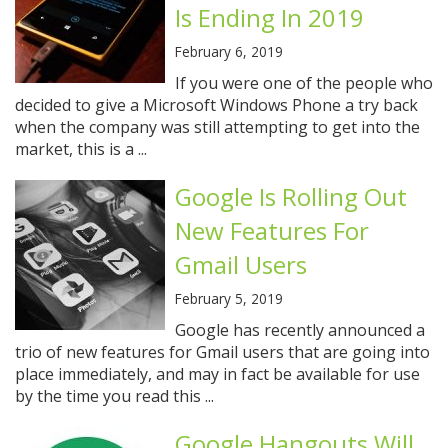
Is Ending In 2019
February 6, 2019
If you were one of the people who
decided to give a Microsoft Windows Phone a try back
when the company was still attempting to get into the
market, this is a ...
Google Is Rolling Out
New Features For
Gmail Users
February 5, 2019
Google has recently announced a
trio of new features for Gmail users that are going into
place immediately, and may in fact be available for use
by the time you read this ...
Google Hangouts Will