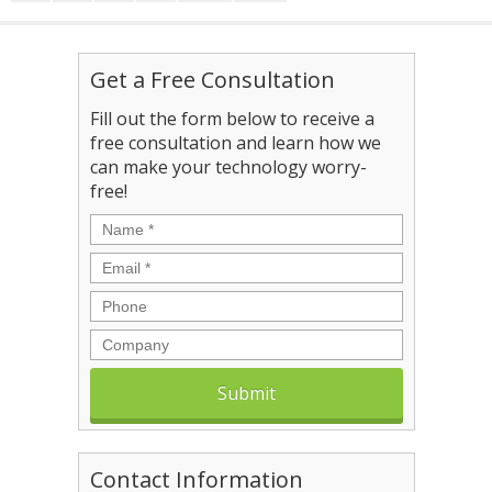
Get a Free Consultation
Fill out the form below to receive a
free consultation and learn how we
can make your technology worry-
free!
Name
*
Email
*
Phone
Company
Contact Information