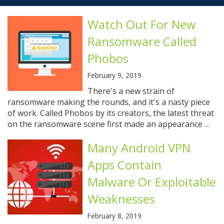
Watch Out For New
Ransomware Called
Phobos
February 9, 2019
There's a new strain of
ransomware making the rounds, and it's a nasty piece
of work. Called Phobos by its creators, the latest threat
on the ransomware scene first made an appearance ...
Many Android VPN
Apps Contain
Malware Or Exploitable
Weaknesses
February 8, 2019