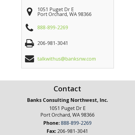
1051 Puget Dr E
Port Orchard
,
WA
98366
888-899-2269
206-981-3041
talkwithus@banksnw.com
Contact
Banks Consulting Northwest, Inc.
1051 Puget Dr E
Port Orchard
,
WA
98366
Phone:
888-899-2269
Fax:
206-981-3041