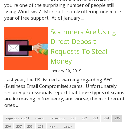
you're one of the surprising number of people still
using Windows 7. Microsoft is only offering one more
year of free support. As of January ...
Scammers Are Using
Direct Deposit
Requests To Steal
Money
January 30, 2019
Last year, the FBI issued a warning regarding BEC
(Business Email Compromise) scams. Unfortunately,
security professionals report that those types of scams
are increasing in frequency, and worse, the most recent
ones ...
Page 235 of 241
« First
‹ Previous
231
232
233
234
235
236
237
238
239
Next ›
Last »